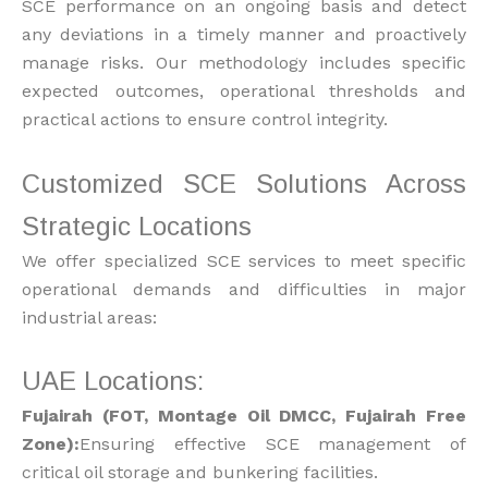
SCE performance on an ongoing basis and detect
any deviations in a timely manner and proactively
manage risks. Our methodology includes specific
expected outcomes, operational thresholds and
practical actions to ensure control integrity.
Customized SCE Solutions Across
Strategic Locations
We offer specialized SCE services to meet specific
operational demands and difficulties in major
industrial areas:
UAE Locations:
Fujairah (FOT, Montage Oil DMCC, Fujairah Free
Zone):
Ensuring effective SCE management of
critical oil storage and bunkering facilities.