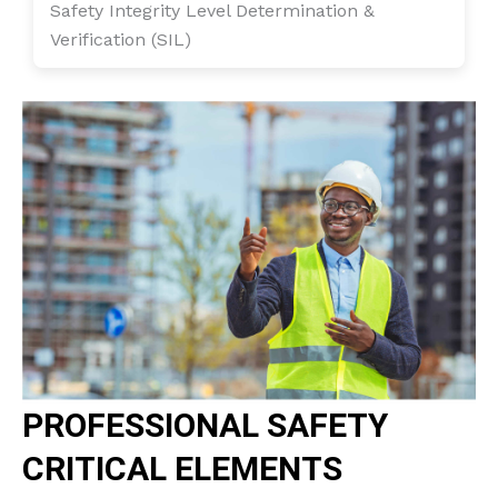
Safety Integrity Level Determination &
Verification (SIL)
PROFESSIONAL SAFETY
CRITICAL ELEMENTS