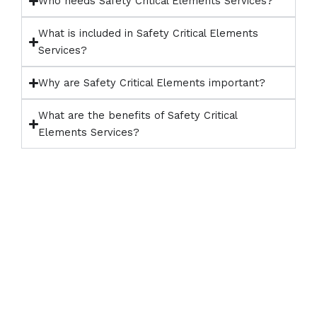
Who needs Safety Critical Elements Services?
What is included in Safety Critical Elements
Services?
Why are Safety Critical Elements important?
What are the benefits of Safety Critical
Elements Services?