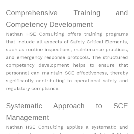
Comprehensive Training and
Competency Development
Nathan HSE Consulting offers training programs
that include all aspects of Safety Critical Elements,
such as routine inspections, maintenance practices,
and emergency response protocols. The structured
competency development helps to ensure that
personnel can maintain SCE effectiveness, thereby
significantly contributing to operational safety and
regulatory compliance.
Systematic Approach to SCE
Management
Nathan HSE Consulting applies a systematic and