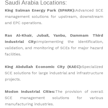
Saudi Arabia Locations:
King Salman Energy Park (SPARK):
Advanced SCE
management solutions for upstream, downstream
and EPC operations.
Ras Al-Khair, Jubail, Yanbu, Dammam Third
Industrial City:
Implementing the identification,
validation, and monitoring of SCEs for major hazard
facilities.
King Abdullah Economic City (KAEC):
Specialized
SCE solutions for large industrial and infrastructure
projects.
Modon Industrial Cities:
The provision of overall
SCE management solutions for various
manufacturing industries.