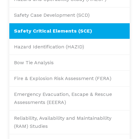
Safety Case Development (SCD)
Safety Critical Elements (SCE)
Hazard Identification (HAZID)
Bow Tie Analysis
Fire & Explosion Risk Assessment (FERA)
Emergency Evacuation, Escape & Rescue
Assessments (EEERA)
Reliability, Availability and Maintainability
(RAM) Studies