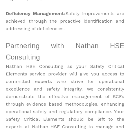
Deficiency Management:
Safety improvements are
achieved through the proactive identification and
addressing of deficiencies.
Partnering with Nathan HSE
Consulting
Nathan HSE Consulting as your Safety Critical
Elements service provider will give you access to
committed experts who strive for operational
excellence and safety integrity. We consistently
demonstrate the effective management of SCEs
through evidence based methodologies, enhancing
operational safety and regulatory compliance. Your
Safety Critical Elements should be left to the
experts at Nathan HSE Consulting to manage and