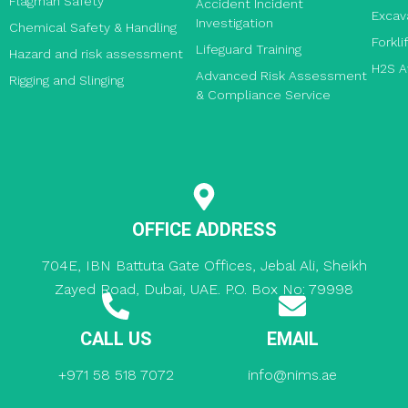
Flagman Safety
Accident Incident
Excav
Investigation
Chemical Safety & Handling
Forkli
Lifeguard Training
Hazard and risk assessment
H2S A
Advanced Risk Assessment
Rigging and Slinging
& Compliance Service
OFFICE ADDRESS
704E, IBN Battuta Gate Offices, Jebal Ali, Sheikh
Zayed Road, Dubai, UAE. P.O. Box No: 79998
CALL US
EMAIL
+971 58 518 7072
info@nims.ae