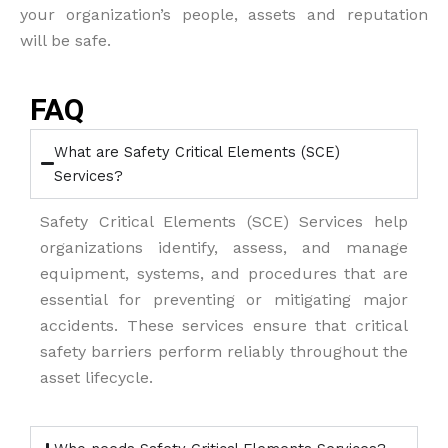
your organization’s people, assets and reputation
will be safe.
FAQ
What are Safety Critical Elements (SCE)
Services?
Safety Critical Elements (SCE) Services help
organizations identify, assess, and manage
equipment, systems, and procedures that are
essential for preventing or mitigating major
accidents. These services ensure that critical
safety barriers perform reliably throughout the
asset lifecycle.