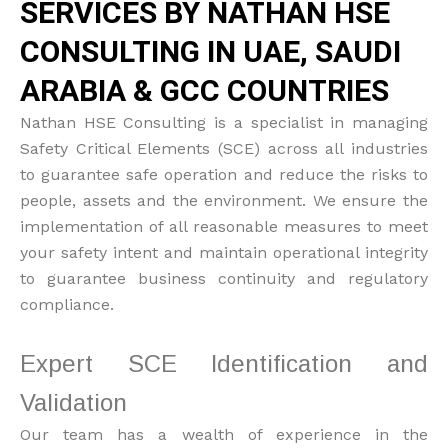
SERVICES BY NATHAN HSE
CONSULTING IN UAE, SAUDI
ARABIA & GCC COUNTRIES
Nathan HSE Consulting is a specialist in managing
Safety Critical Elements (SCE) across all industries
to guarantee safe operation and reduce the risks to
people, assets and the environment. We ensure the
implementation of all reasonable measures to meet
your safety intent and maintain operational integrity
to guarantee business continuity and regulatory
compliance.
Expert SCE Identification and
Validation
Our team has a wealth of experience in the