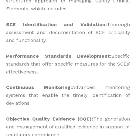
structured approach to managing Safety Critical
Elements, which includes:
SCE Identification and Validation:
Thorough
assessment and documentation of SCE criticality
and functionality.
Performance Standards Development:
Specific
standards that offer specific measures for the SCEs’
effectiveness.
Continuous Monitoring:
Advanced monitoring
systems that enable the timely identification of
deviations.
Objective Quality Evidence (OQE):
The generation
and management of qualified evidence in support of
regulatory compliance.