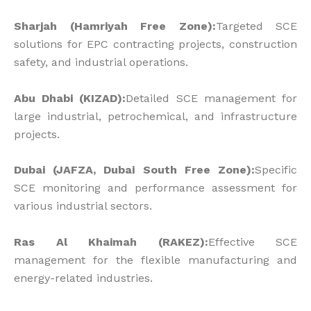
Sharjah (Hamriyah Free Zone):
Targeted SCE
solutions for EPC contracting projects, construction
safety, and industrial operations.
Abu Dhabi (KIZAD):
Detailed SCE management for
large industrial, petrochemical, and infrastructure
projects.
Dubai (JAFZA, Dubai South Free Zone):
Specific
SCE monitoring and performance assessment for
various industrial sectors.
Ras Al Khaimah (RAKEZ):
Effective SCE
management for the flexible manufacturing and
energy-related industries.