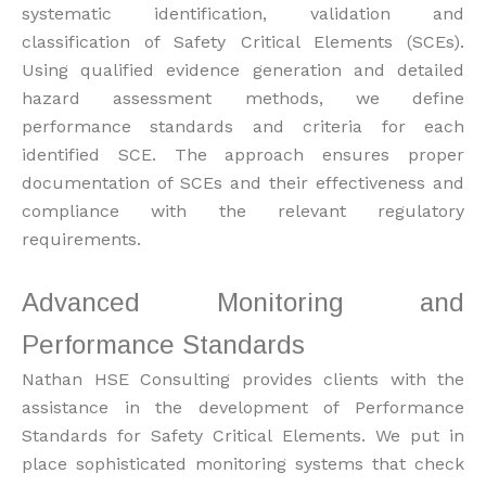
systematic identification, validation and
classification of Safety Critical Elements (SCEs).
Using qualified evidence generation and detailed
hazard assessment methods, we define
performance standards and criteria for each
identified SCE. The approach ensures proper
documentation of SCEs and their effectiveness and
compliance with the relevant regulatory
requirements.
Advanced Monitoring and
Performance Standards
Nathan HSE Consulting provides clients with the
assistance in the development of Performance
Standards for Safety Critical Elements. We put in
place sophisticated monitoring systems that check