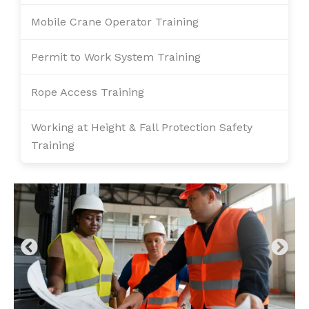
Mobile Crane Operator Training
Permit to Work System Training
Rope Access Training
Working at Height & Fall Protection Safety
Training