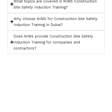
What topics are covered in NIMS Construction
Site Safety Induction Training?
Why choose NIMS for Construction Site Safety
Induction Training in Dubai?
Does NIMS provide Construction Site Safety
Induction Training for companies and
contractors?