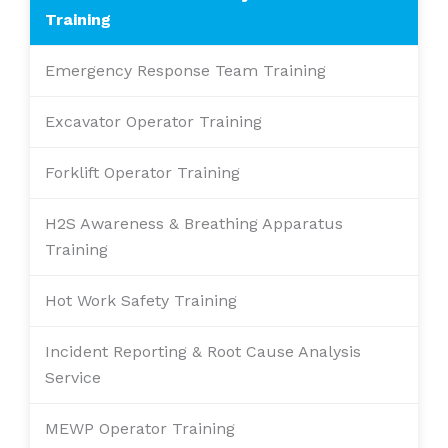
Training
Emergency Response Team Training
Excavator Operator Training
Forklift Operator Training
H2S Awareness & Breathing Apparatus
Training
Hot Work Safety Training
Incident Reporting & Root Cause Analysis
Service
MEWP Operator Training