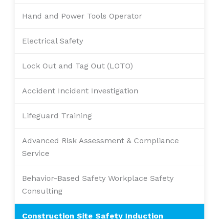
Hand and Power Tools Operator
Electrical Safety
Lock Out and Tag Out (LOTO)
Accident Incident Investigation
Lifeguard Training
Advanced Risk Assessment & Compliance
Service
Behavior-Based Safety Workplace Safety
Consulting
Construction Site Safety Induction