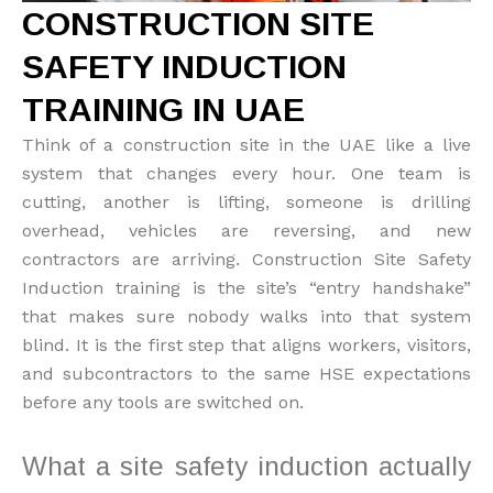
CONSTRUCTION SITE
SAFETY INDUCTION
TRAINING IN UAE
Think of a construction site in the UAE like a live
system that changes every hour. One team is
cutting, another is lifting, someone is drilling
overhead, vehicles are reversing, and new
contractors are arriving. Construction Site Safety
Induction training is the site’s “entry handshake”
that makes sure nobody walks into that system
blind. It is the first step that aligns workers, visitors,
and subcontractors to the same HSE expectations
before any tools are switched on.
What a site safety induction actually