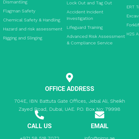
Dismantling
Lock Out and Tag Out
ERT T
Flagman Safety
Accident Incident
Excav
Investigation
Chemical Safety & Handling
Forkli
Lifeguard Training
Hazard and risk assessment
H2S A
Advanced Risk Assessment
Rigging and Slinging
& Compliance Service
OFFICE ADDRESS
704E, IBN Battuta Gate Offices, Jebal Ali, Sheikh
Zayed Road, Dubai, UAE. P.O. Box No: 79998
CALL US
EMAIL
+971 58 518 7072
info@nims.ae