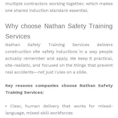
multiple contractors working together, which makes
one shared induction standard essential.
Why choose Nathan Safety Training
Services
Nathan Safety Training Services delivers
construction site safety inductions in a way people
actually remember and apply. We keep it practical,
site-realistic, and focused on the things that prevent
real accidents—not just rules on a slide.
Key reasons companies choose Nathan Safety
Training Services:
• Clear, human delivery that works for mixed-
language, mixed-skill workforces