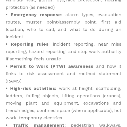
protection (as needed)
• Emergency response
: alarm types, evacuation
routes, muster point/assembly point, first aid
location, who to call, and what to do during an
incident
• Reporting rules
: incident reporting, near miss
reporting, hazard reporting, and stop work authority
if something feels unsafe
• Permit to Work (PTW) awareness
and how it
links to risk assessment and method statement
(RAMS)
• High-risk activities:
work at height, scaffolding,
ladders, falling objects, lifting operations (cranes),
moving plant and equipment, excavations and
trench edges, confined space (where applicable), hot
work, temporary electrics
• Traffic management:
pedestrian walkways,