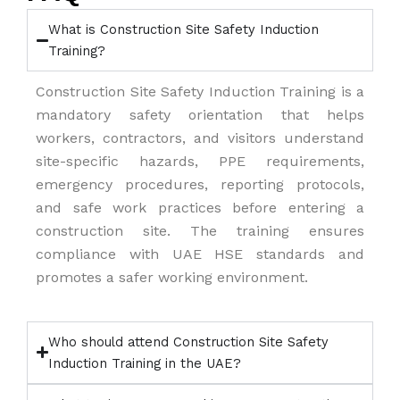
What is Construction Site Safety Induction
Training?
Construction Site Safety Induction Training is a
mandatory safety orientation that helps
workers, contractors, and visitors understand
site-specific hazards, PPE requirements,
emergency procedures, reporting protocols,
and safe work practices before entering a
construction site. The training ensures
compliance with UAE HSE standards and
promotes a safer working environment.
Who should attend Construction Site Safety
Induction Training in the UAE?