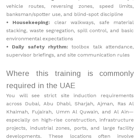
vehicle routes, reversing zones, speed limits,
banksman/spotter use, and blind-spot discipline
• Housekeeping:
clear walkways, safe material
stacking, waste segregation, spill control, and basic
environmental expectations
• Daily safety rhythm:
toolbox talk attendance,
supervisor briefings, and site communication rules
Where this training is commonly
required in the UAE
You will see strict site induction requirements
across Dubai, Abu Dhabi, Sharjah, Ajman, Ras Al
Khaimah, Fujairah, Umm Al Quwain, and Al Ain—
especially on high-rise construction, infrastructure
projects, industrial zones, ports, and large facility
developments. These locations often involve