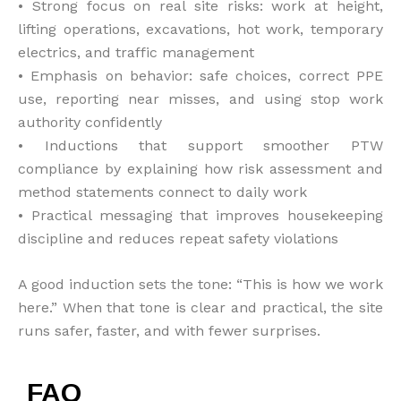
• Strong focus on real site risks: work at height,
lifting operations, excavations, hot work, temporary
electrics, and traffic management
• Emphasis on behavior: safe choices, correct PPE
use, reporting near misses, and using stop work
authority confidently
• Inductions that support smoother PTW
compliance by explaining how risk assessment and
method statements connect to daily work
• Practical messaging that improves housekeeping
discipline and reduces repeat safety violations
A good induction sets the tone: “This is how we work
here.” When that tone is clear and practical, the site
runs safer, faster, and with fewer surprises.
FAQ