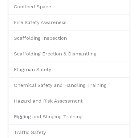
Confined Space
Fire Safety Awareness
Scaffolding Inspection
Scaffolding Erection & Dismantling
Flagman Safety
Chemical Safety and Handling Training
Hazard and Risk Assessment
Rigging and Slinging Training
Traffic Safety