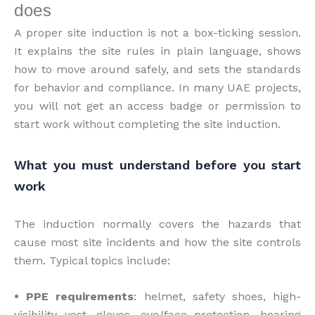
does
A proper site induction is not a box-ticking session.
It explains the site rules in plain language, shows
how to move around safely, and sets the standards
for behavior and compliance. In many UAE projects,
you will not get an access badge or permission to
start work without completing the site induction.
What you must understand before you start
work
The induction normally covers the hazards that
cause most site incidents and how the site controls
them. Typical topics include:
• PPE requirements
: helmet, safety shoes, high-
visibility vest, gloves, eye/face protection, hearing