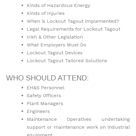
Kinds of Hazardous Energy
Kinds of Injuries
When is Lockout Tagout implemented?
Legal Requirements for Lockout Tagout
Irish & Other Legislation
What Employers Must Do
Lockout Tagout Devices
Lockout Tagout Tailored Solutions
WHO SHOULD ATTEND:
EH&S Personnel
Safety Officers
Plant Managers
Engineers
Maintenance Operatives undertaking
support or maintenance work on industrial
equipment