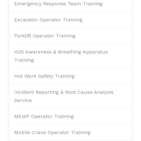
Emergency Response Team Training
Excavator Operator Training
Forklift Operator Training
H2S Awareness & Breathing Apparatus
Training
Hot Work Safety Training
Incident Reporting & Root Cause Analysis
Service
MEWP Operator Training
Mobile Crane Operator Training