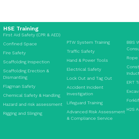
HSE Training
First Aid Safety (CPR & AED)
PTW System Training
BBS W
Confined Space
Consu
Traffic Safety
Fire Safety
Rope 
Hand & Power Tools
Scaffolding Inspection
Const
Electrical Safety
Scaffolding Erection &
Induct
Dismantling
Lock Out and Tag Out
ERT T
Flagman Safety
Accident Incident
Excav
Investigation
Chemical Safety & Handling
Forkli
Lifeguard Training
Hazard and risk assessment
H2S A
Advanced Risk Assessment
Rigging and Slinging
& Compliance Service