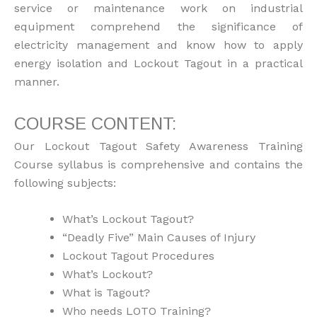
service or maintenance work on industrial
equipment comprehend the significance of
electricity management and know how to apply
energy isolation and Lockout Tagout in a practical
manner.
COURSE CONTENT:
Our Lockout Tagout Safety Awareness Training
Course syllabus is comprehensive and contains the
following subjects:
What’s Lockout Tagout?
“Deadly Five” Main Causes of Injury
Lockout Tagout Procedures
What’s Lockout?
What is Tagout?
Who needs LOTO Training?