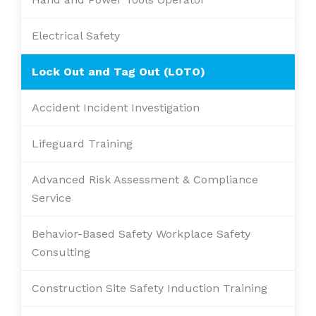
Electrical Safety
Lock Out and Tag Out (LOTO)
Accident Incident Investigation
Lifeguard Training
Advanced Risk Assessment & Compliance
Service
Behavior-Based Safety Workplace Safety
Consulting
Construction Site Safety Induction Training