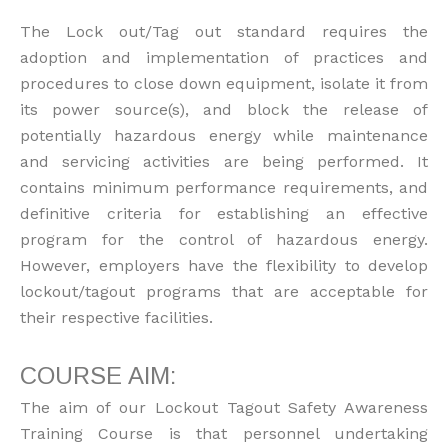
The Lock out/Tag out standard requires the
adoption and implementation of practices and
procedures to close down equipment, isolate it from
its power source(s), and block the release of
potentially hazardous energy while maintenance
and servicing activities are being performed. It
contains minimum performance requirements, and
definitive criteria for establishing an effective
program for the control of hazardous energy.
However, employers have the flexibility to develop
lockout/tagout programs that are acceptable for
their respective facilities.
COURSE AIM:
The aim of our Lockout Tagout Safety Awareness
Training Course is that personnel undertaking