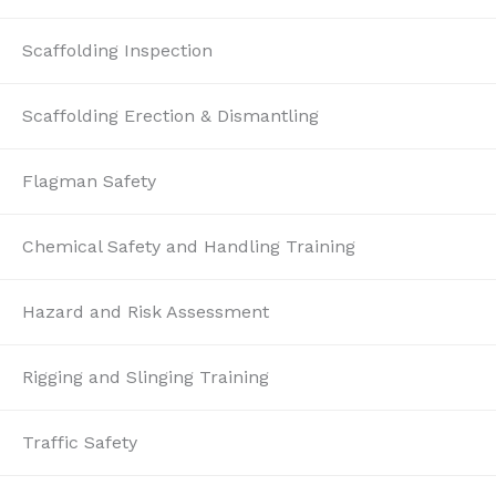
Scaffolding Inspection
Scaffolding Erection & Dismantling
Flagman Safety
Chemical Safety and Handling Training
Hazard and Risk Assessment
Rigging and Slinging Training
Traffic Safety