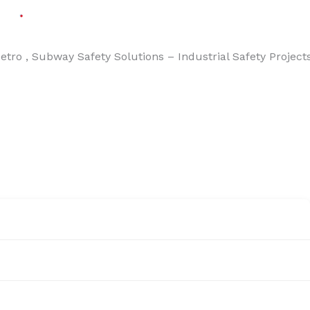
Solutions – Industrial Safety Projects – Energy & Industr