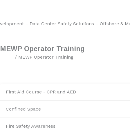
nter Safety Solutions – Offshore & Marine HSE Services – M
MEWP Operator Training
Home
/ MEWP Operator Training
First Aid Course - CPR and AED
Confined Space
Fire Safety Awareness