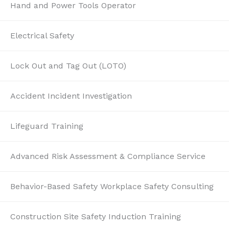
Hand and Power Tools Operator
Electrical Safety
Lock Out and Tag Out (LOTO)
Accident Incident Investigation
Lifeguard Training
Advanced Risk Assessment & Compliance Service
Behavior-Based Safety Workplace Safety Consulting
Construction Site Safety Induction Training