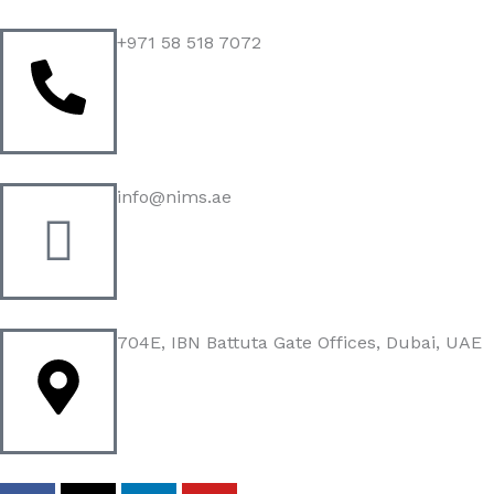
Skip
to
+971 58 518 7072
content
info@nims.ae
704E, IBN Battuta Gate Offices, Dubai, UAE