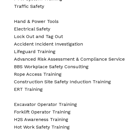
Traffic Safety
Hand & Power Tools
Electrical Safety
Lock Out and Tag Out
Accident Incident Investigation
Lifeguard Training
Advanced Risk Assessment & Compliance Service
BBS Workplace Safety Consulting
Rope Access Training
Construction Site Safety Induction Training
ERT Training
Excavator Operator Training
Forklift Operator Training
H2S Awareness Training
Hot Work Safety Training