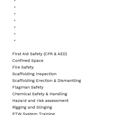
Traffic safety
Hand and Power tools operator
Electrical safety
Lock Out and Tag Out
Accident incident investigation
Lifeguard training
Advanced Risk Assessment & Compliance Servic
First Aid Safety (CPR & AED)
Confined Space
Fire Safety
Scaffolding Inspection
Scaffolding Erection & Dismantling
Flagman Safety
Chemical Safety & Handling
Hazard and risk assessment
Rigging and Slinging
PTW System Training