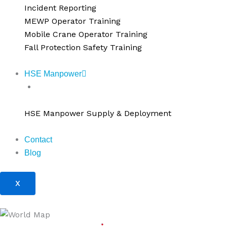
Incident Reporting
MEWP Operator Training
Mobile Crane Operator Training
Fall Protection Safety Training
HSE Manpower
HSE Manpower Supply & Deployment
HSE Manpower Supply & Deployment
Contact
Blog
X