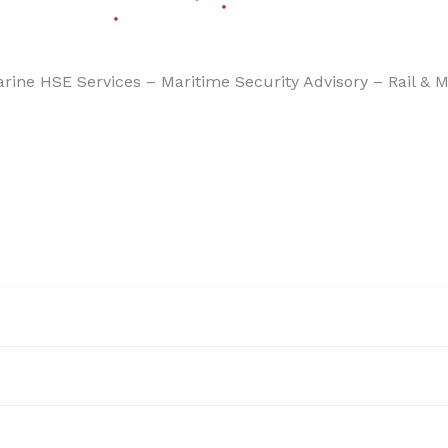
aritime Security Advisory – Rail & Metro , Subway Safety 